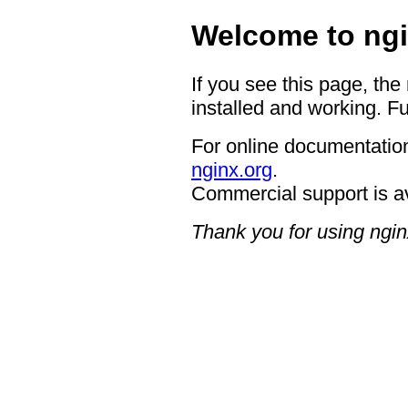
Welcome to ngi
If you see this page, the
installed and working. Fu
For online documentation
nginx.org
.
Commercial support is a
Thank you for using ngin